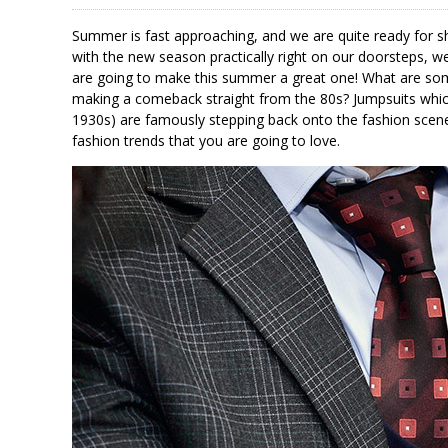
Summer is fast approaching, and we are quite ready for s
with the new season practically right on our doorsteps, w
are going to make this summer a great one! What are some
making a comeback straight from the 80s? Jumpsuits which 
1930s) are famously stepping back onto the fashion scene
fashion trends that you are going to love.