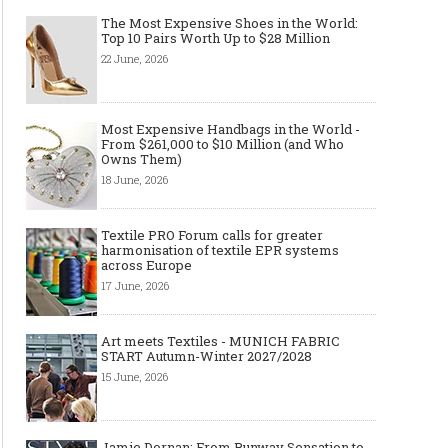
The Most Expensive Shoes in the World:
Top 10 Pairs Worth Up to $28 Million
22 June, 2026
Most Expensive Handbags in the World -
From $261,000 to $10 Million (and Who
Owns Them)
18 June, 2026
Textile PRO Forum calls for greater
harmonisation of textile EPR systems
across Europe
17 June, 2026
Art meets Textiles - MUNICH FABRIC
START Autumn-Winter 2027/2028
15 June, 2026
Jamie Dornan: From Runway Sensation to