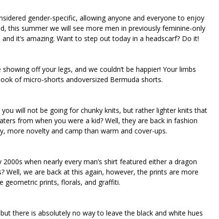
considered gender-specific, allowing anyone and everyone to enjoy
ind, this summer we will see more men in previously feminine-only
 and it’s amazing. Want to step out today in a headscarf? Do it!
e showing off your legs, and we couldn’t be happier! Your limbs
s look of micro-shorts andoversized Bermuda shorts.
ou will not be going for chunky knits, but rather lighter knits that
ters from when you were a kid? Well, they are back in fashion
 way, more novelty and camp than warm and cover-ups.
y 2000s when nearly every man’s shirt featured either a dragon
? Well, we are back at this again, however, the prints are more
geometric prints, florals, and graffiti.
but there is absolutely no way to leave the black and white hues