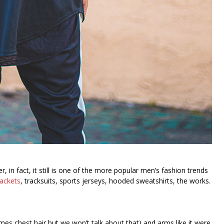
in fact, it still is one of the more popular men’s fashion trends
jackets
, tracksuits, sports jerseys, hooded sweatshirts, the works.
es chest hair but we won’t talk about that) and arms like it were