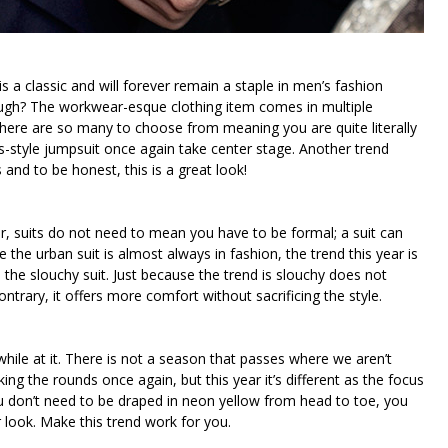
is a classic and will forever remain a staple in men’s fashion
gh? The workwear-esque clothing item comes in multiple
 There are so many to choose from meaning you are quite literally
ts-style jumpsuit once again take center stage. Another trend
 and to be honest, this is a great look!
r, suits do not need to mean you have to be formal; a suit can
 the urban suit is almost always in fashion, the trend this year is
the slouchy suit. Just because the trend is slouchy does not
ntrary, it offers more comfort without sacrificing the style.
hile at it. There is not a season that passes where we aren’t
g the rounds once again, but this year it’s different as the focus
 you don’t need to be draped in neon yellow from head to toe, you
r look. Make this trend work for you.