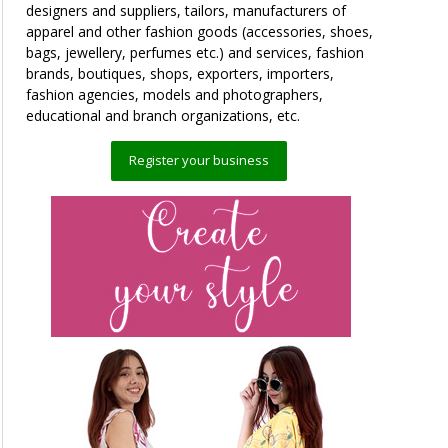
designers and suppliers, tailors, manufacturers of
apparel and other fashion goods (accessories, shoes,
bags, jewellery, perfumes etc.) and services, fashion
brands, boutiques, shops, exporters, importers,
fashion agencies, models and photographers,
educational and branch organizations, etc.
Register your business