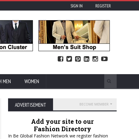
SIGN IN
REGISTER
H MEN
WOMEN
ADVERTISEMENT
BECOME MEMBER
Add your site to our
Fashion Directory
In Be Global Fashion Network we register fashion