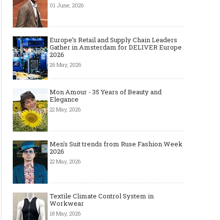
01 June, 2026
Europe’s Retail and Supply Chain Leaders
Gather in Amsterdam for DELIVER Europe
2026
26 May, 2026
Mon Amour - 35 Years of Beauty and
Elegance
22 May, 2026
Men's Suit trends from Ruse Fashion Week
2026
22 May, 2026
Textile Climate Control System in
Workwear
18 May, 2026