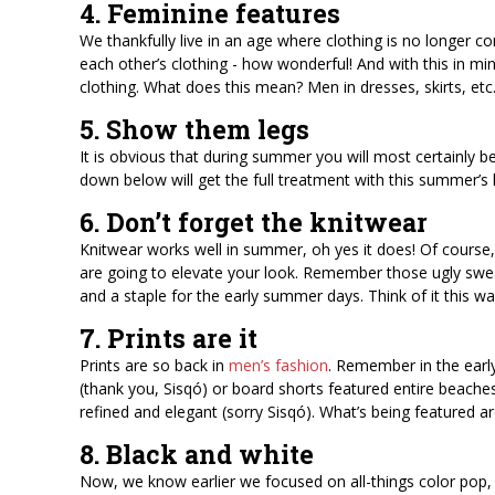
4. Feminine features
We thankfully live in an age where clothing is no longer 
each other’s clothing - how wonderful! And with this in m
clothing. What does this mean? Men in dresses, skirts, etc.
5. Show them legs
It is obvious that during summer you will most certainly b
down below will get the full treatment with this summer’
6. Don’t forget the knitwear
Knitwear works well in summer, oh yes it does! Of course, y
are going to elevate your look. Remember those ugly swea
and a staple for the early summer days. Think of it this
7. Prints are it
Prints are so back in
men’s fashion
. Remember in the earl
(thank you, Sisqó) or board shorts featured entire beaches
refined and elegant (sorry Sisqó). What’s being featured are 
8. Black and white
Now, we know earlier we focused on all-things color pop, 