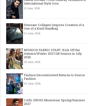
International Style Icon
12 June, 2026
Dinosaur Collagen Inspires Creation of a
One of a Kind Handbag
10 June, 2026
MUNICH FABRIC START: Kick Off the
Autumn/Winter 2027/28 Season in July
2026
05 June, 2026
Fashion Deconstructed Returns to Source
Fashion
03 June, 2026
CARL GROSS Menswear Spring/Summer
2027