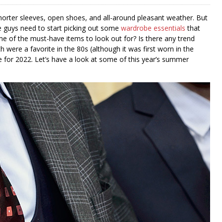
horter sleeves, open shoes, and all-around pleasant weather. But
e guys need to start picking out some
wardrobe essentials
that
 of the must-have items to look out for? Is there any trend
were a favorite in the 80s (although it was first worn in the
 for 2022. Let’s have a look at some of this year’s summer