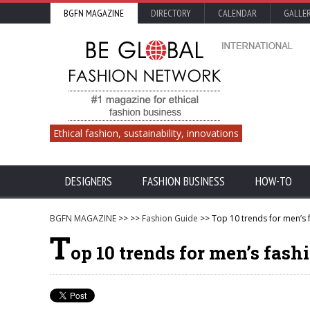
BGFN MAGAZINE
DIRECTORY
CALENDAR
GALLE
Ethical fashion, sustainability, innovations
DESIGNERS
FASHION BUSINESS
HOW-TO
BGFN MAGAZINE
>>
>>
Fashion Guide
>> Top 10 trends for men’s
T
op 10 trends for men’s fas