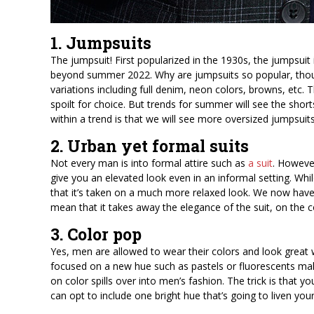
1. Jumpsuits
The jumpsuit! First popularized in the 1930s, the jumpsuit 
beyond summer 2022. Why are jumpsuits so popular, thou
variations including full denim, neon colors, browns, etc.
spoilt for choice. But trends for summer will see the shor
within a trend is that we will see more oversized jumpsuits
2. Urban yet formal suits
Not every man is into formal attire such as
a suit
. Howeve
give you an elevated look even in an informal setting. While
that it’s taken on a much more relaxed look. We now have 
mean that it takes away the elegance of the suit, on the co
3. Color pop
Yes, men are allowed to wear their colors and look great w
focused on a new hue such as pastels or fluorescents makin
on color spills over into men’s fashion. The trick is that
can opt to include one bright hue that’s going to liven you