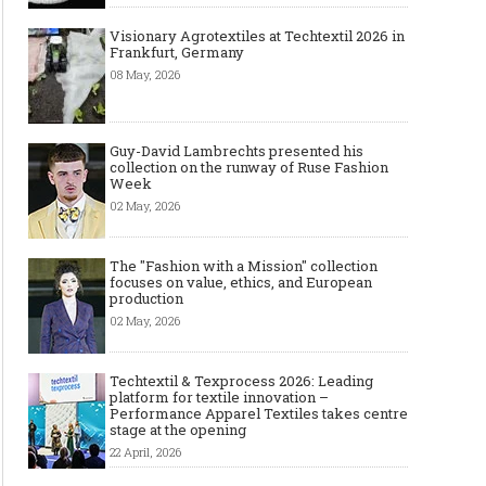
Visionary Agrotextiles at Techtextil 2026 in
Frankfurt, Germany
08 May, 2026
Guy-David Lambrechts presented his
collection on the runway of Ruse Fashion
Week
02 May, 2026
The "Fashion with a Mission" collection
focuses on value, ethics, and European
production
02 May, 2026
Techtextil & Texprocess 2026: Leading
platform for textile innovation –
Performance Apparel Textiles takes centre
stage at the opening
22 April, 2026