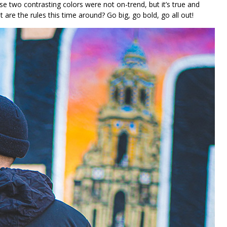
se two contrasting colors were not on-trend, but it’s true and
e the rules this time around? Go big, go bold, go all out!