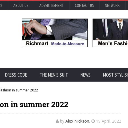
RY
ABOUT US
ADVERTISEMENT
CONTACT US
NETWORK
DRESS CODE
THE MEN'S SUIT
NEWS
MOST STYLIS
 fashion in summer 2022
hion in summer 2022
by
Alex Nickson
,
19 April, 2022