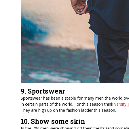
9. Sportswear
Sportswear has been a staple for many men the world over, 
in certain parts of the world. For this season think
varsity 
They are high up on the fashion ladder this season.
10. Show some skin
In the 70s men were showing off their chests (and sometim