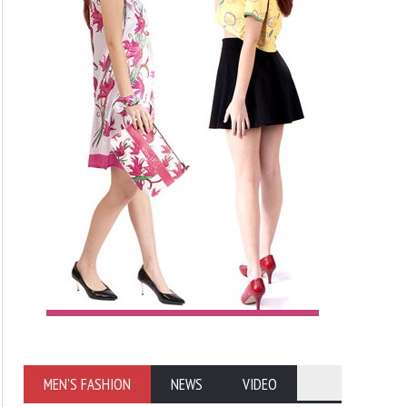
MEN'S FASHION
NEWS
VIDEO