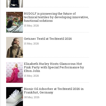
RUDOLF is pioneering the future of
technical textiles by developing innovative,
functional solutions
15 May, 2026
Getzner Textil at Techtextil 2026
15 May, 2026
Elizabeth Hurley Hosts Glamorous Hot
Pink Party with Special Performance by
Elton John
15 May, 2026
Bionic Oil Adsorber at Techtextil 2026 in
Frankfurt, Germany
08 May, 2026