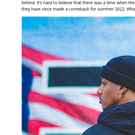
behind. It’s hard to believe that there was a time when the
they have since made a comeback for summer 2022. What ar